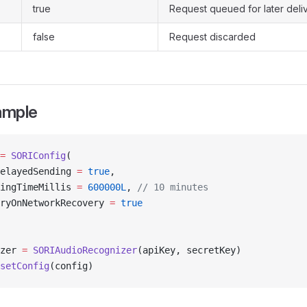
true
Request queued for later deli
false
Request discarded
ample
=
 SORIConfig
(
elayedSending 
=
 true
,
ingTimeMillis 
=
 600000L
, 
// 10 minutes
ryOnNetworkRecovery 
=
 true
zer 
=
 SORIAudioRecognizer
(apiKey, secretKey)
setConfig
(config)