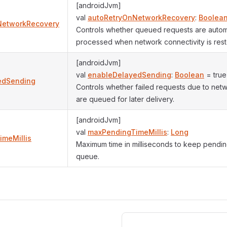
[androidJvm]
val
autoRetryOnNetworkRecovery
:
Boolea
NetworkRecovery
Controls whether queued requests are automa
processed when network connectivity is rest
[androidJvm]
val
enableDelayedSending
:
Boolean
= true
edSending
Controls whether failed requests due to netwo
are queued for later delivery.
[androidJvm]
val
maxPendingTimeMillis
:
Long
meMillis
Maximum time in milliseconds to keep pendin
queue.