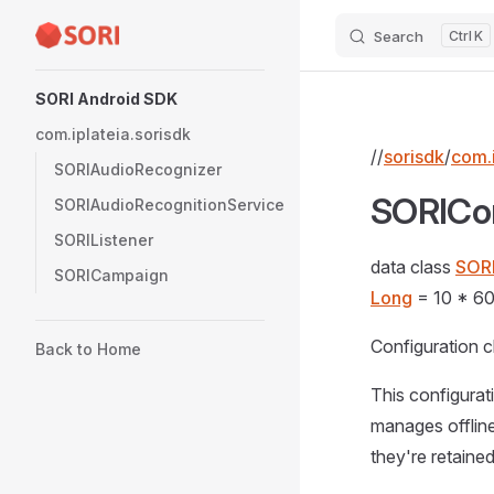
Search
K
Skip to content
Sidebar Navigation
SORI Android SDK
com.iplateia.sorisdk
//
sorisdk
/
com.i
SORIAudioRecognizer
SORICo
SORIAudioRecognitionService
SORIListener
data class
SOR
SORICampaign
Long
= 10 * 60
Configuration c
Back to Home
This configura
manages offline
they're retained