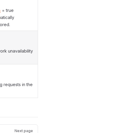
n
= true
tically
ored.
rk unavailability
g requests in the
Next page