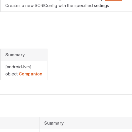
Creates a new SORIConfig with the specified settings
Summary
[androidJvm]
object
Companion
s
Summary