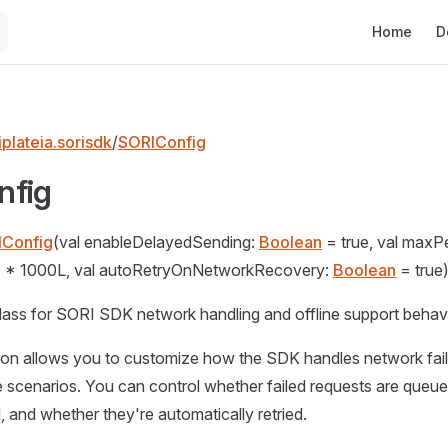
Main Naviga
Home
D
plateia.sorisdk
/
SORIConfig
nfig
IConfig
(val enableDelayedSending:
Boolean
= true, val maxPe
 * 1000L, val autoRetryOnNetworkRecovery:
Boolean
= true
lass for SORI SDK network handling and offline support behavi
tion allows you to customize how the SDK handles network fai
 scenarios. You can control whether failed requests are queu
, and whether they're automatically retried.