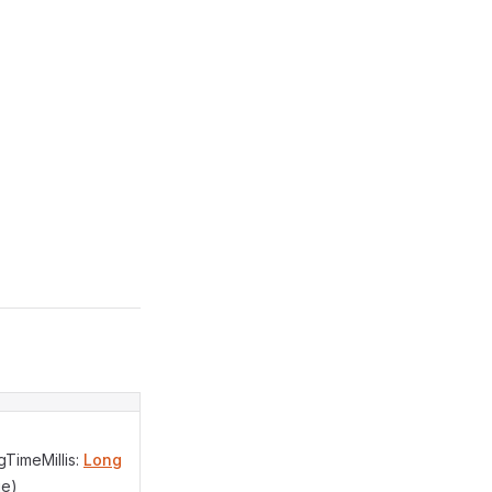
TimeMillis:
Long
ue)