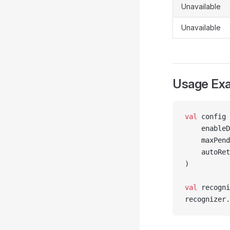
Unavailable
Unavailable
Usage Ex
val
 config 
    enableD
    maxPend
    autoRet
)
val
 recogni
recognizer.