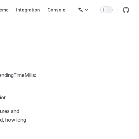
tion
emo
Integration
Console
ndingTimeMillis:
)
or.
lures and
ed, how long