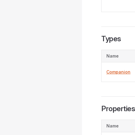
Types
Name
Companion
Propertie
Name