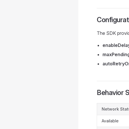
Configurat
The SDK provid
enableDela
maxPending
autoRetry
Behavior
Network Stat
Available