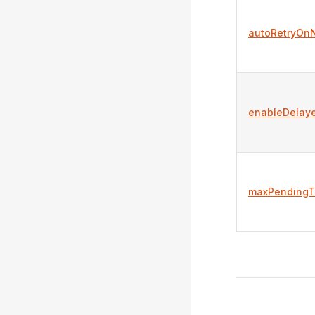
autoRetryOn
enableDelay
maxPendingTi
Pager