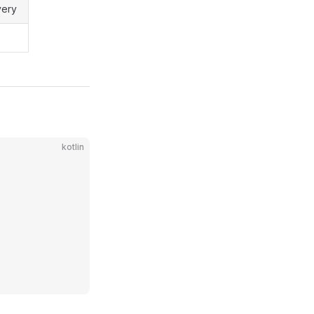
very
kotlin