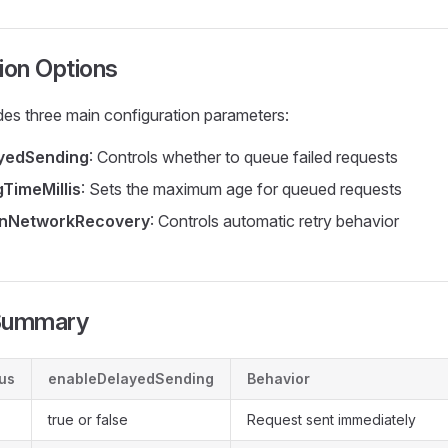
ion Options
es three main configuration parameters:
yedSending
: Controls whether to queue failed requests
TimeMillis
: Sets the maximum age for queued requests
OnNetworkRecovery
: Controls automatic retry behavior
 Summary
us
enableDelayedSending
Behavior
true or false
Request sent immediately