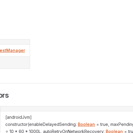
estManager
ors
[androidJvm]
constructor(enableDelayedSending:
Boolean
= true, maxPending
= 10 * 60 * 1000L, autoRetryOnNetworkRecovery:
Boolean
= tr