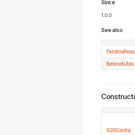
Since
1.0.0
See also
PendingRequ
NetworkUtils
Construct
SORIConfig