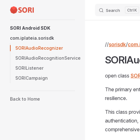
Search
K
Skip to content
Sidebar Navigation
SORI Android SDK
com.iplateia.sorisdk
//
sorisdk
/
com.i
SORIAudioRecognizer
SORIAu
SORIAudioRecognitionService
SORIListener
open class
SOR
SORICampaign
The primary ent
resilience.
Back to Home
This class prov
authentication,
comprehensive n