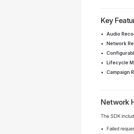
Key Featu
Audio Reco
Network Re
Configurab
Lifecycle 
Campaign R
Network H
The SDK include
Failed reque