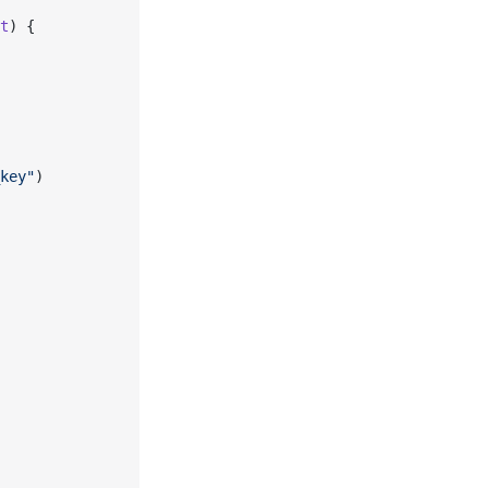
t
) {
key"
)