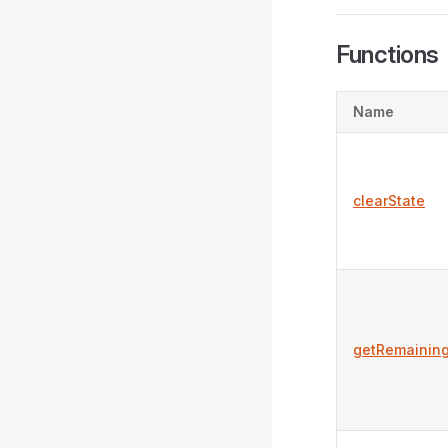
Functions
Name
clearState
getRemainin