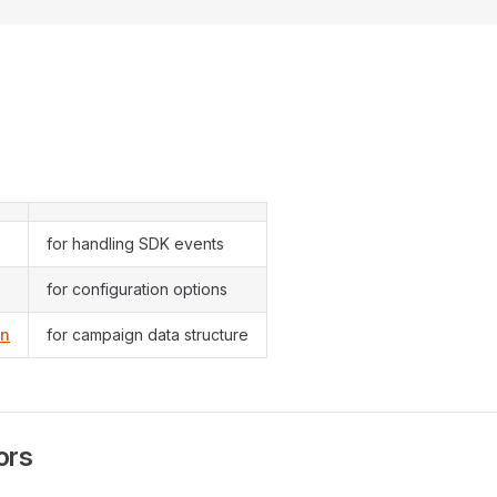
for handling SDK events
for configuration options
gn
for campaign data structure
ors