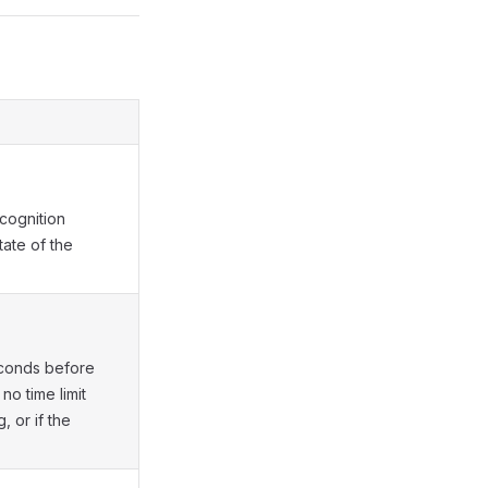
cognition
tate of the
seconds before
 no time limit
, or if the