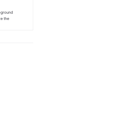
reground
ze the