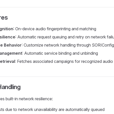
res
gnition
: On-device audio fingerprinting and matching
silience
: Automatic request queuing and retry on network fail
le Behavior
: Customize network handling through SORIConfig
Management
: Automatic service binding and unbinding
etrieval
: Fetches associated campaigns for recognized audio
andling
s built-in network resilience:
sts due to network unavailability are automatically queued