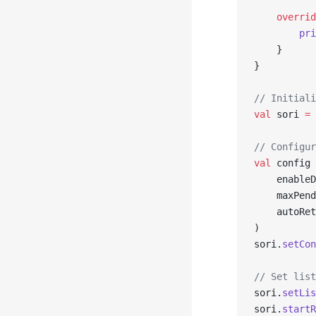
    overrid
        pri
    }
}
// Initiali
val
 sori 
=
 
// Configur
val
 config 
    enableD
    maxPend
    autoRet
)
sori.
setCon
// Set list
sori.
setLis
sori.
startR