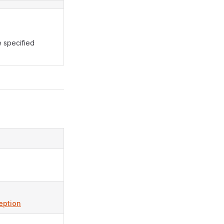
 specified
eption