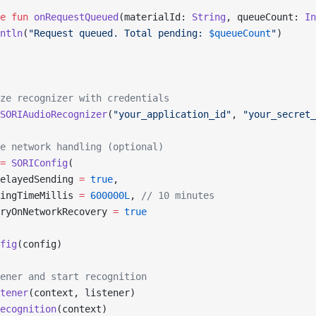
e
 fun
 onRequestQueued
(materialId: 
String
, queueCount: 
In
ntln
(
"Request queued. Total pending: 
$queueCount
"
)
ze recognizer with credentials
SORIAudioRecognizer
(
"your_application_id"
, 
"your_secret_
e network handling (optional)
=
 SORIConfig
(
elayedSending 
=
 true
,
ingTimeMillis 
=
 600000L
, 
// 10 minutes
ryOnNetworkRecovery 
=
 true
fig
(config)
ener and start recognition
tener
(context, listener)
ecognition
(context)