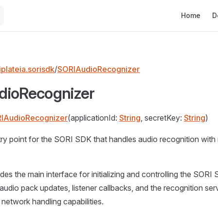
Main Naviga
Home
D
plateia.sorisdk
/
SORIAudioRecognizer
dioRecognizer
IAudioRecognizer
(applicationId:
String
, secretKey:
String
)
ry point for the SORI SDK that handles audio recognition with
ides the main interface for initializing and controlling the SOR
 audio pack updates, listener callbacks, and the recognition ser
etwork handling capabilities.