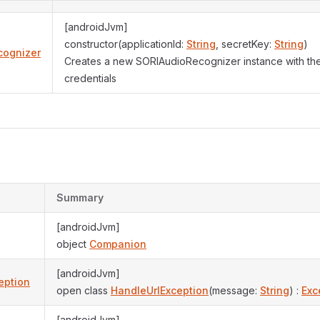
[androidJvm]
constructor(applicationId:
String
, secretKey:
String
)
cognizer
Creates a new SORIAudioRecognizer instance with the
credentials
Summary
[androidJvm]
object
Companion
[androidJvm]
eption
open class
HandleUrlException
(message:
String
) :
Exc
[androidJvm]