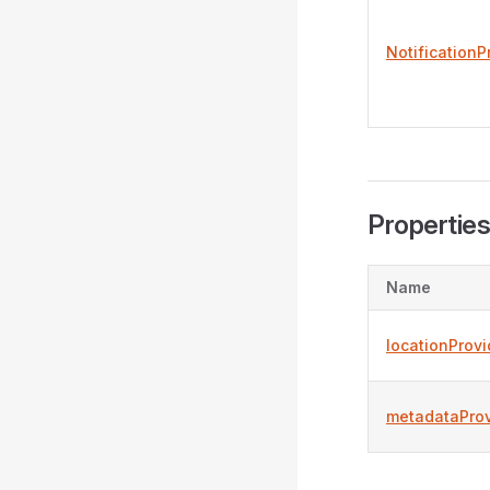
NotificationP
Propertie
Name
locationProvi
metadataProv