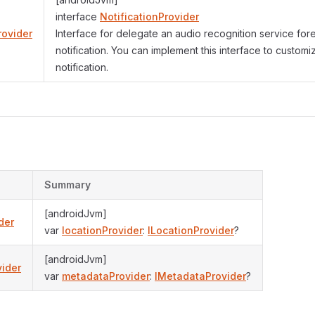
interface
NotificationProvider
rovider
Interface for delegate an audio recognition service fo
notification. You can implement this interface to customi
notification.
s
Summary
[androidJvm]
der
var
locationProvider
:
ILocationProvider
?
[androidJvm]
ider
var
metadataProvider
:
IMetadataProvider
?