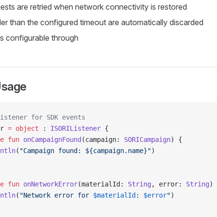
sts are retried when network connectivity is restored
er than the configured timeout are automatically discarded
is configurable through
Usage
istener for SDK events
r 
=
 object
 : 
ISORIListener
 {
e
 fun
 onCampaignFound
(campaign: 
SORICampaign
) {
ntln
(
"Campaign found: ${campaign.name}"
)
e
 fun
 onNetworkError
(materialId: 
String
, error: 
String
) 
ntln
(
"Network error for 
$materialId
: 
$error
"
)