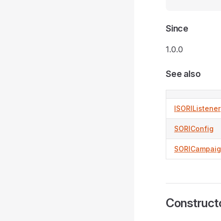
Since
1.0.0
See also
ISORIListener
SORIConfig
SORICampai
Construct