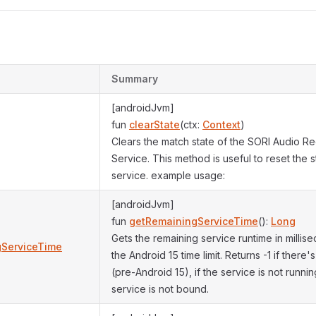
Summary
[androidJvm]
fun
clearState
(ctx:
Context
)
Clears the match state of the SORI Audio Re
Service. This method is useful to reset the s
service. example usage:
[androidJvm]
fun
getRemainingServiceTime
():
Long
Gets the remaining service runtime in milli
gServiceTime
the Android 15 time limit. Returns -1 if there's
(pre-Android 15), if the service is not running
service is not bound.