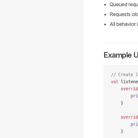
Queued reque
Requests old
All behavior 
Example 
// Create l
val
 listene
    overrid
        pri
    }
    overrid
        pri
    }