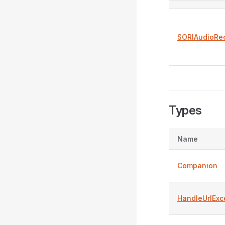
SORIAudioRe
Types
Name
Companion
HandleUrlExc