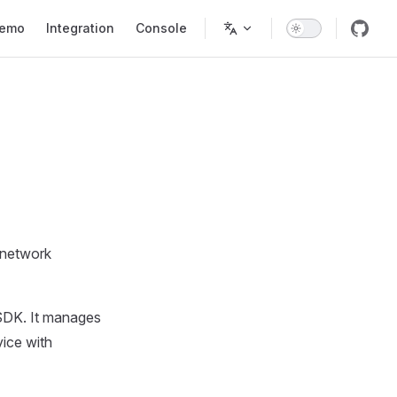
tion
emo
Integration
Console
 network
I SDK. It manages
vice with