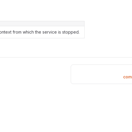
ntext from which the service is stopped.
com.