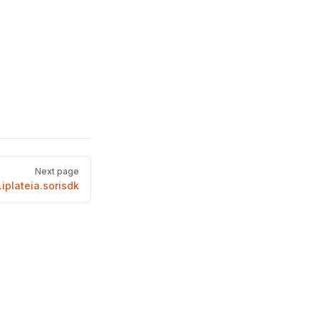
Next page
iplateia.sorisdk