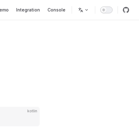
tion
emo
Integration
Console
kotlin