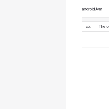
androidJvm
ctx
The co
Pager