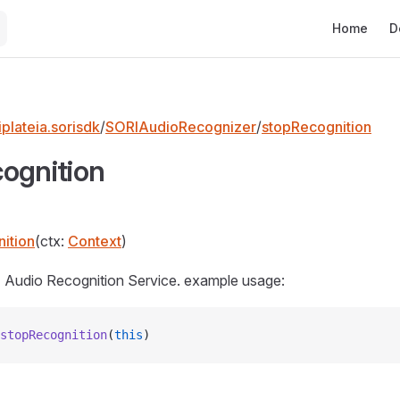
Main Naviga
Home
D
plateia.sorisdk
/
SORIAudioRecognizer
/
stopRecognition
ognition
ition
(ctx:
Context
)
 Audio Recognition Service. example usage:
stopRecognition
(
this
)