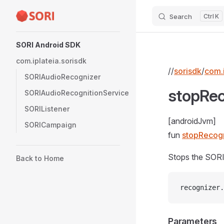
Search
K
Skip to content
Sidebar Navigation
SORI Android SDK
com.iplateia.sorisdk
//
sorisdk
/
com.i
SORIAudioRecognizer
stopRec
SORIAudioRecognitionService
SORIListener
[androidJvm]
SORICampaign
fun
stopRecogn
Stops the SORI
Back to Home
recognizer.
Parameters