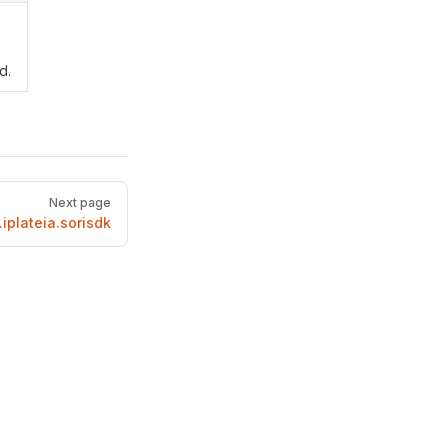
d.
Next page
iplateia.sorisdk