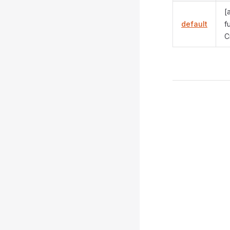
[
default
f
C
Pager