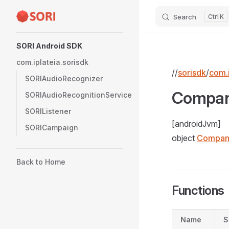
Search
K
Skip to content
Sidebar Navigation
SORI Android SDK
com.iplateia.sorisdk
//
sorisdk
/
com.i
SORIAudioRecognizer
Compan
SORIAudioRecognitionService
SORIListener
[androidJvm]
SORICampaign
object
Compan
Back to Home
Functions
Name
S