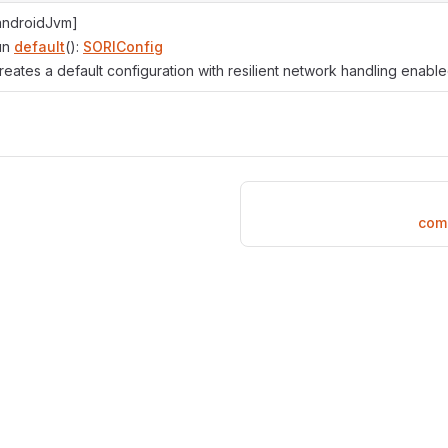
androidJvm]
un
default
():
SORIConfig
reates a default configuration with resilient network handling enable
com.