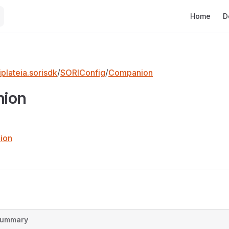
Main Naviga
Home
D
plateia.sorisdk
/
SORIConfig
/
Companion
ion
ion
ummary