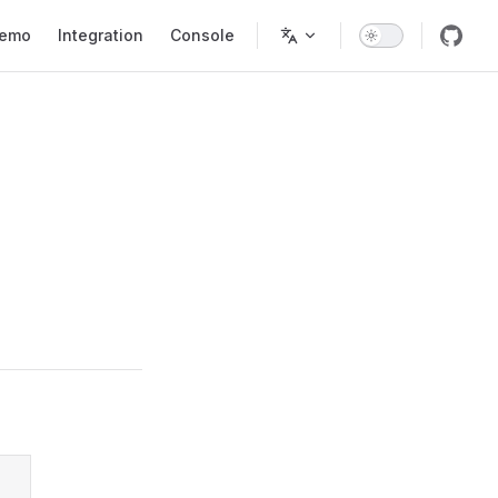
tion
emo
Integration
Console