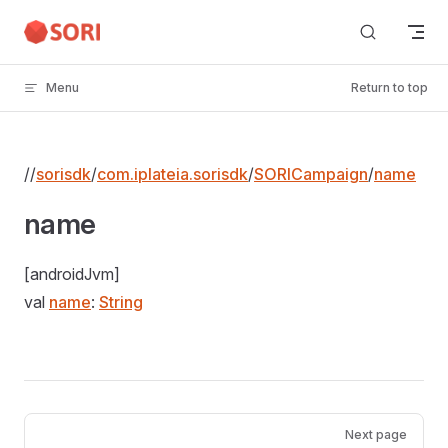
Skip to content
Menu
Return to top
//
sorisdk
/
com.iplateia.sorisdk
/
SORICampaign
/
name
name
[androidJvm]
val
name
:
String
Pager
Next page