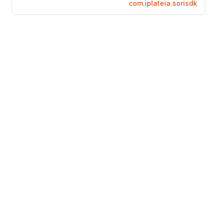
com.iplateia.sorisdk