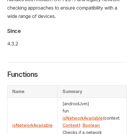
checking approaches to ensure compatibility with a
wide range of devices.
Since
4.3.2
Functions
Name
Summary
[androidJvm]
fun
isNetworkAvailable
(context:
isNetworkAvailable
Context
):
Boolean
Checks if a network