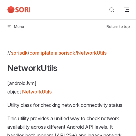
Skip to content
Menu
Return to top
//
sorisdk
/
com.iplateia.sorisdk
/
NetworkUtils
NetworkUtils
[androidJvm]
object
NetworkUtils
Utility class for checking network connectivity status.
This utility provides a unified way to check network
availability across different Android API levels. It
handles both modern (API 23+) and legacy network