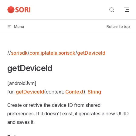
Skip to content
Menu
Return to top
//
sorisdk
/
com.iplateia.sorisdk
/
getDeviceId
getDeviceId
[androidJvm]
fun
getDeviceId
(context:
Context
):
String
Create or retrive the device ID from shared
preferences. If it doesn't exist, it generates a new UUID
and saves it.