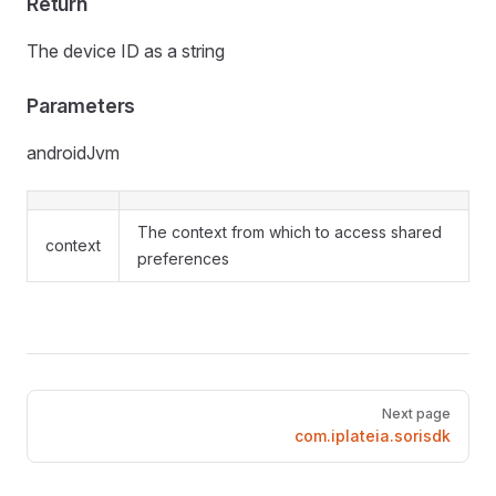
Return
The device ID as a string
Parameters
androidJvm
The context from which to access shared
context
preferences
Pager
Next page
com.iplateia.sorisdk