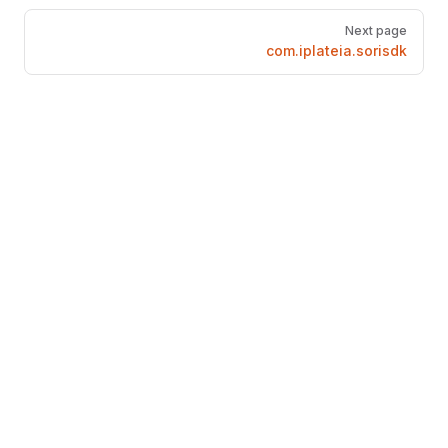
Pager
Next page
com.iplateia.sorisdk