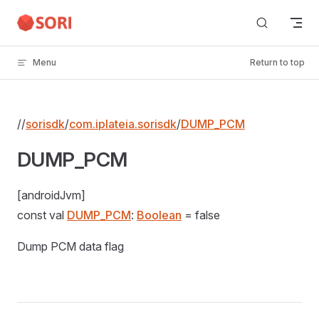
Skip to content
Menu
Return to top
//
sorisdk
/
com.iplateia.sorisdk
/
DUMP_PCM
DUMP_PCM
[androidJvm]
const val
DUMP_PCM
:
Boolean
= false
Dump PCM data flag